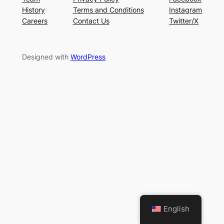
History
Terms and Conditions
Instagram
Careers
Contact Us
Twitter/X
Designed with
WordPress
English